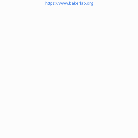
https://www.bakerlab.org