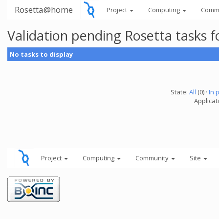
Rosetta@home
Project
Computing
Comm
Validation pending Rosetta tasks 
No tasks to display
State:
All
(0) ·
In 
Applicat
Project
Computing
Community
Site