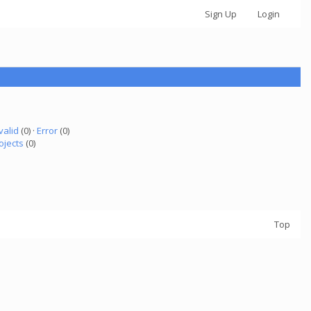
Sign Up
Login
valid
(0) ·
Error
(0)
ojects
(0)
Top