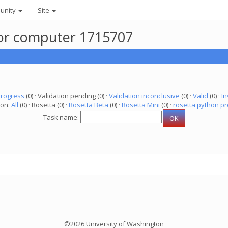
unity
Site
for computer 1715707
progress
(0) · Validation pending (0) ·
Validation inconclusive
(0) ·
Valid
(0) ·
In
ion:
All
(0) · Rosetta (0) ·
Rosetta Beta
(0) ·
Rosetta Mini
(0) ·
rosetta python pr
Task name:
©2026 University of Washington