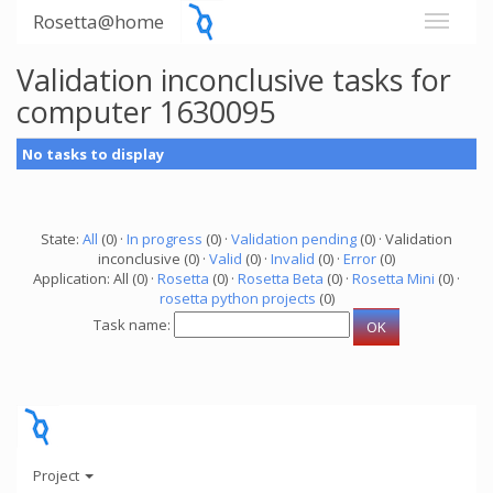
Rosetta@home
Validation inconclusive tasks for
computer 1630095
No tasks to display
State:
All
(0) ·
In progress
(0) ·
Validation pending
(0) · Validation
inconclusive (0) ·
Valid
(0) ·
Invalid
(0) ·
Error
(0)
Application: All (0) ·
Rosetta
(0) ·
Rosetta Beta
(0) ·
Rosetta Mini
(0) ·
rosetta python projects
(0)
Task name:
Project