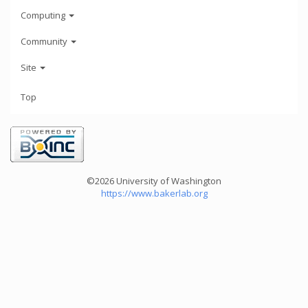
Computing
Community
Site
Top
©2026 University of Washington
https://www.bakerlab.org