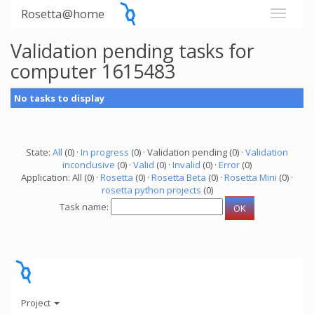
Rosetta@home
Validation pending tasks for
computer 1615483
No tasks to display
State:
All
(0) ·
In progress
(0) · Validation pending (0) ·
Validation
inconclusive
(0) ·
Valid
(0) ·
Invalid
(0) ·
Error
(0)
Application: All (0) ·
Rosetta
(0) ·
Rosetta Beta
(0) ·
Rosetta Mini
(0) ·
rosetta python projects
(0)
Task name:
Project