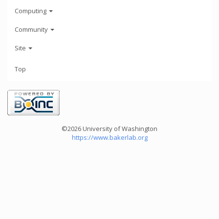
Computing
Community
Site
Top
©2026 University of Washington
https://www.bakerlab.org