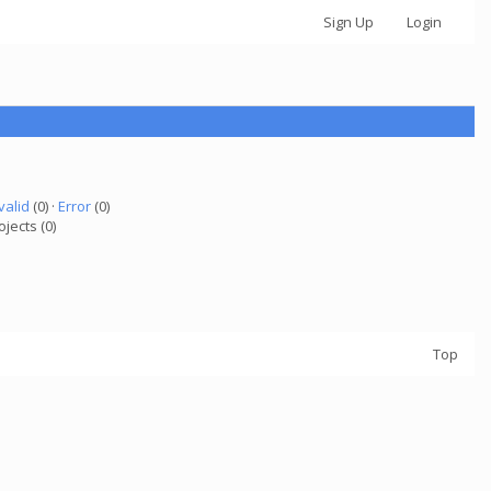
Sign Up
Login
valid
(0) ·
Error
(0)
ojects (0)
Top