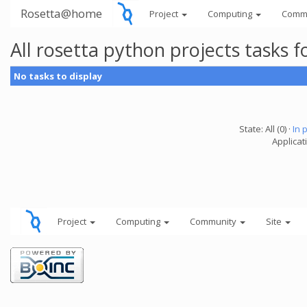
Rosetta@home
Project
Computing
Comm
All rosetta python projects tasks
No tasks to display
State: All (0) ·
In 
Applicat
Project
Computing
Community
Site