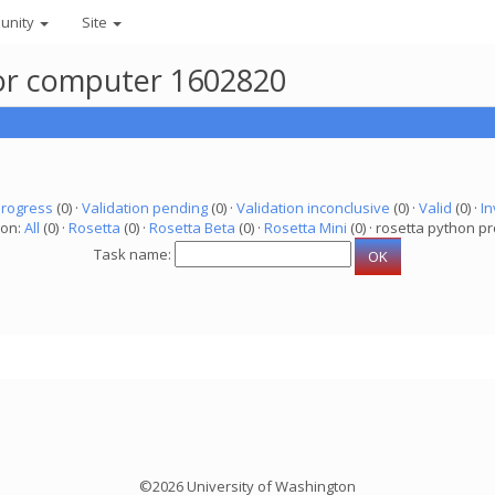
unity
Site
 for computer 1602820
progress
(0) ·
Validation pending
(0) ·
Validation inconclusive
(0) ·
Valid
(0) ·
In
ion:
All
(0) ·
Rosetta
(0) ·
Rosetta Beta
(0) ·
Rosetta Mini
(0) · rosetta python pr
Task name:
©2026 University of Washington