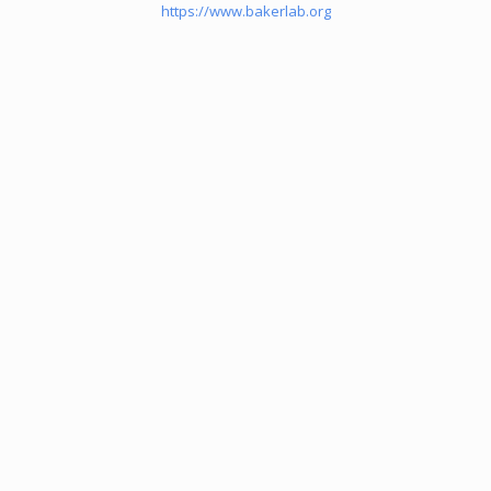
https://www.bakerlab.org