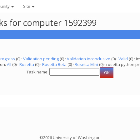
unity
Site
asks for computer 1592399
progress
(0) ·
Validation pending
(0) ·
Validation inconclusive
(0) ·
Valid
(0) · In
ion:
All
(0) ·
Rosetta
(0) ·
Rosetta Beta
(0) ·
Rosetta Mini
(0) · rosetta python pr
Task name:
©2026 University of Washington