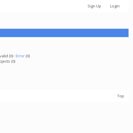
Sign Up
Login
valid (0) ·
Error
(0)
ojects (0)
Top