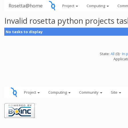
Rosetta@home
Project
Computing
Comm
Invalid rosetta python projects t
No tasks to display
State:
All
(0) ·
In 
Applicat
Project
Computing
Community
Site