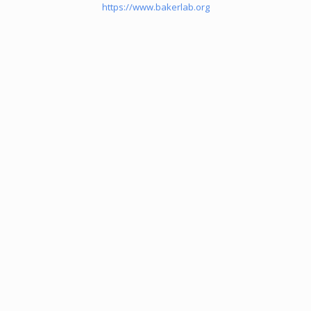
https://www.bakerlab.org