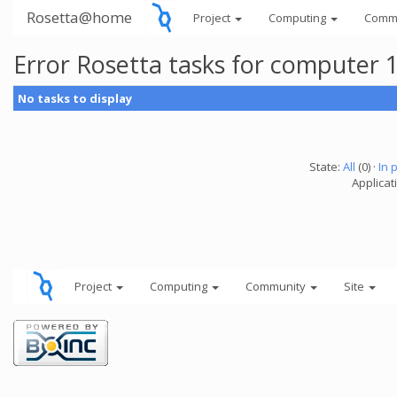
Rosetta@home
Project
Computing
Comm
Error Rosetta tasks for computer 
No tasks to display
State:
All
(0) ·
In 
Applicat
Project
Computing
Community
Site