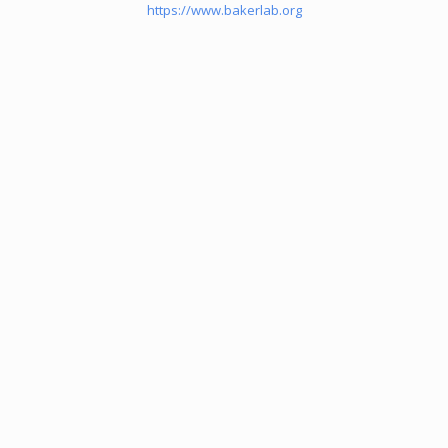
https://www.bakerlab.org