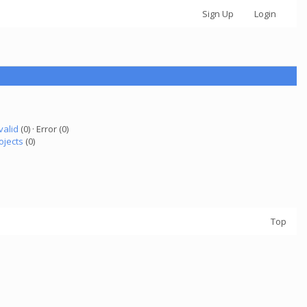
Sign Up
Login
valid
(0) · Error (0)
ojects
(0)
Top