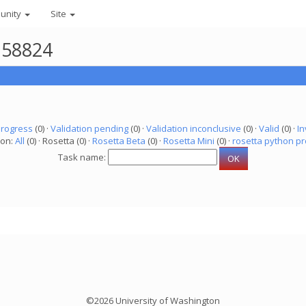
unity
Site
158824
progress
(0) ·
Validation pending
(0) ·
Validation inconclusive
(0) ·
Valid
(0) ·
In
ion:
All
(0) · Rosetta (0) ·
Rosetta Beta
(0) ·
Rosetta Mini
(0) ·
rosetta python pr
Task name:
©2026 University of Washington