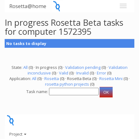
Rosetta@home
In progress Rosetta Beta tasks
for computer 1572395
No tasks to display
State:
All
(0) · In progress (0) ·
Validation pending
(0) ·
Validation
inconclusive
(0) ·
Valid
(0) ·
Invalid
(0) ·
Error
(0)
Application:
All
(0) ·
Rosetta
(0) · Rosetta Beta (0) ·
Rosetta Mini
(0) ·
rosetta python projects
(0)
Task name:
Project