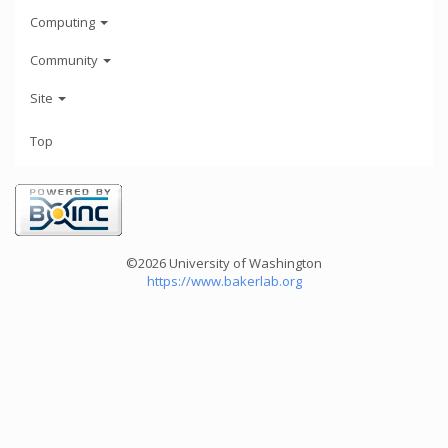
Computing
Community
Site
Top
©2026 University of Washington
https://www.bakerlab.org