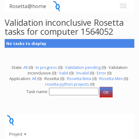
Rosetta@home
Validation inconclusive Rosetta
tasks for computer 1564052
No tasks to display
State:
All
(0) ·
In progress
(0) ·
Validation pending
(0) · Validation
inconclusive (0) ·
Valid
(0) ·
Invalid
(0) ·
Error
(0)
Application:
All
(0) · Rosetta (0) ·
Rosetta Beta
(0) ·
Rosetta Mini
(0) ·
rosetta python projects
(0)
Task name:
Project