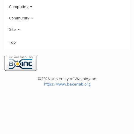
Computing
Community
Site
Top
©2026 University of Washington
https://www.bakerlab.org