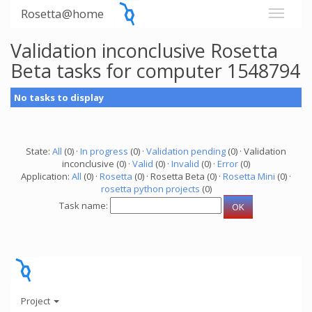
Rosetta@home
Validation inconclusive Rosetta
Beta tasks for computer 1548794
No tasks to display
State:
All
(0) ·
In progress
(0) ·
Validation pending
(0) · Validation
inconclusive (0) ·
Valid
(0) ·
Invalid
(0) ·
Error
(0)
Application:
All
(0) ·
Rosetta
(0) · Rosetta Beta (0) ·
Rosetta Mini
(0) ·
rosetta python projects
(0)
Task name:
Project