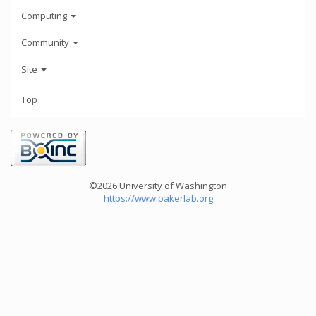
Computing
Community
Site
Top
©2026 University of Washington
https://www.bakerlab.org