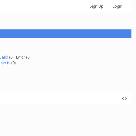
Sign Up
Login
valid
(0) · Error (0)
ojects
(0)
Top