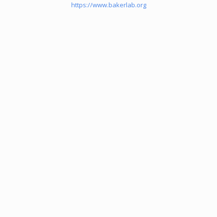
https://www.bakerlab.org