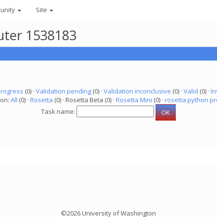
unity
Site
puter 1538183
progress
(0) ·
Validation pending
(0) ·
Validation inconclusive
(0) ·
Valid
(0) ·
In
ion:
All
(0) ·
Rosetta
(0) · Rosetta Beta (0) ·
Rosetta Mini
(0) ·
rosetta python pr
Task name:
©2026 University of Washington