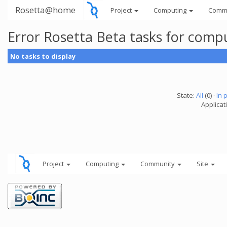
Rosetta@home
Project
Computing
Comm
Error Rosetta Beta tasks for com
No tasks to display
State:
All
(0) ·
In 
Applicat
Project
Computing
Community
Site