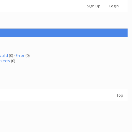
Sign Up
Login
valid
(0) ·
Error
(0)
ojects
(0)
Top