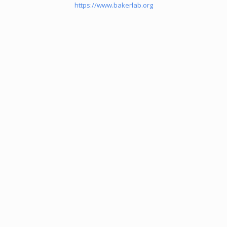
https://www.bakerlab.org