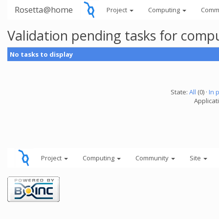
Rosetta@home
Project
Computing
Comm
Validation pending tasks for comp
No tasks to display
State:
All
(0) ·
In 
Applicati
Project
Computing
Community
Site