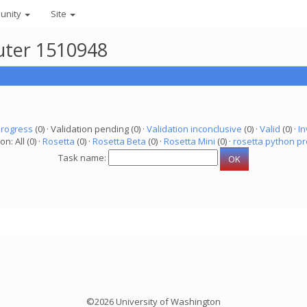
unity
Site
uter 1510948
progress
(0) · Validation pending (0) ·
Validation inconclusive
(0) ·
Valid
(0) ·
In
on: All (0) ·
Rosetta
(0) ·
Rosetta Beta
(0) ·
Rosetta Mini
(0) ·
rosetta python pr
Task name:
©2026 University of Washington