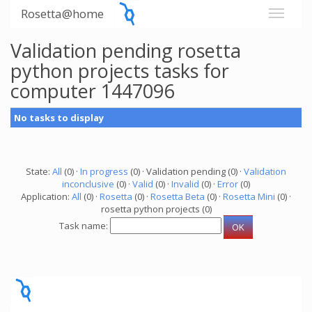
Rosetta@home
Validation pending rosetta
python projects tasks for
computer 1447096
No tasks to display
State:
All
(0) ·
In progress
(0) · Validation pending (0) ·
Validation
inconclusive
(0) ·
Valid
(0) ·
Invalid
(0) ·
Error
(0)
Application:
All
(0) ·
Rosetta
(0) ·
Rosetta Beta
(0) ·
Rosetta Mini
(0) ·
rosetta python projects (0)
Task name: