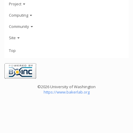
Project
Computing
Community
Site
Top
©2026 University of Washington
https://www.bakerlab.org