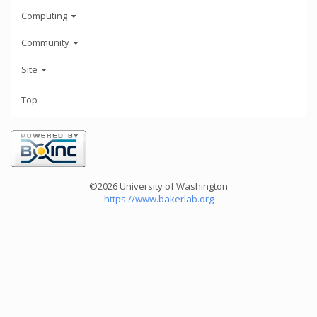
Computing
Community
Site
Top
©2026 University of Washington
https://www.bakerlab.org