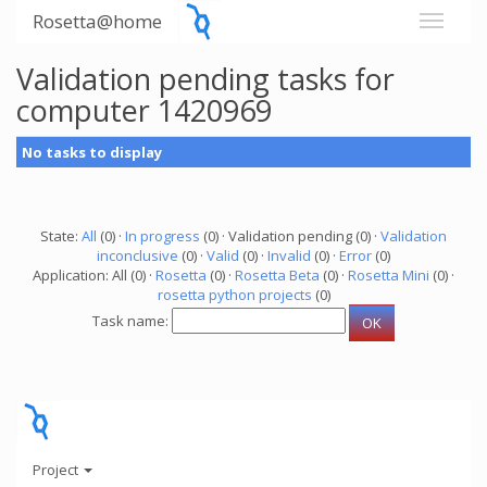
Rosetta@home
Validation pending tasks for
computer 1420969
No tasks to display
State:
All
(0) ·
In progress
(0) · Validation pending (0) ·
Validation
inconclusive
(0) ·
Valid
(0) ·
Invalid
(0) ·
Error
(0)
Application: All (0) ·
Rosetta
(0) ·
Rosetta Beta
(0) ·
Rosetta Mini
(0) ·
rosetta python projects
(0)
Task name:
Project