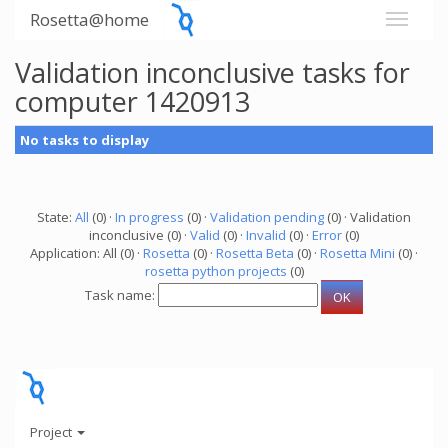
Rosetta@home
Validation inconclusive tasks for
computer 1420913
No tasks to display
State:
All
(0) ·
In progress
(0) ·
Validation pending
(0) · Validation
inconclusive (0) ·
Valid
(0) ·
Invalid
(0) ·
Error
(0)
Application: All (0) ·
Rosetta
(0) ·
Rosetta Beta
(0) ·
Rosetta Mini
(0) ·
rosetta python projects
(0)
Task name:
Project