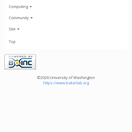
Computing
Community
Site
Top
©2026 University of Washington
https://www.bakerlab.org