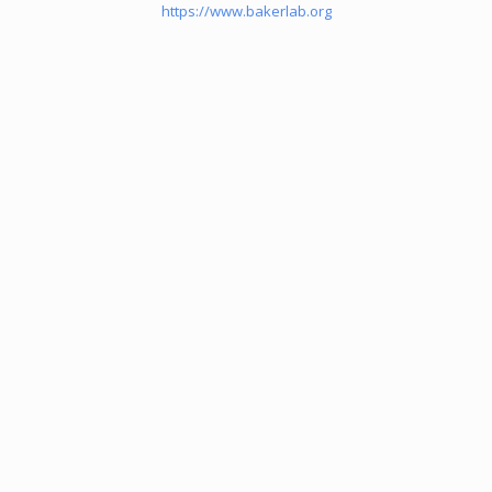
https://www.bakerlab.org