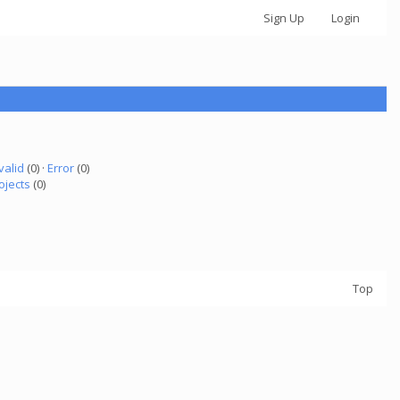
Sign Up
Login
valid
(0) ·
Error
(0)
ojects
(0)
Top