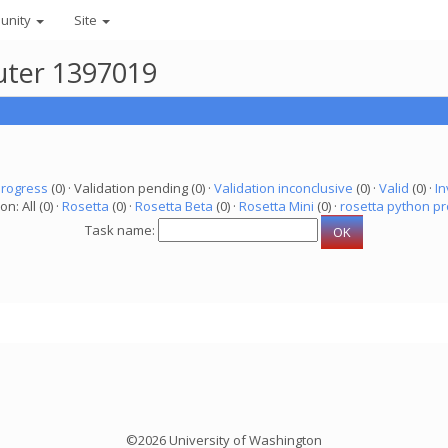
unity
Site
uter 1397019
progress
(0) · Validation pending (0) ·
Validation inconclusive
(0) ·
Valid
(0) ·
In
on: All (0) ·
Rosetta
(0) ·
Rosetta Beta
(0) ·
Rosetta Mini
(0) ·
rosetta python pr
Task name:
©2026 University of Washington