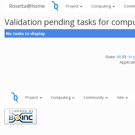
Rosetta@home
Project
Computing
Comm
Validation pending tasks for comp
No tasks to display
State:
All
(0) ·
In 
Applicati
Project
Computing
Community
Site