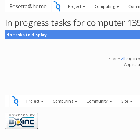
Rosetta@home
Project
Computing
Comm
In progress tasks for computer 13
No tasks to display
State:
All
(0) · In 
Applicati
Project
Computing
Community
Site