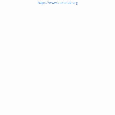
https://www.bakerlab.org