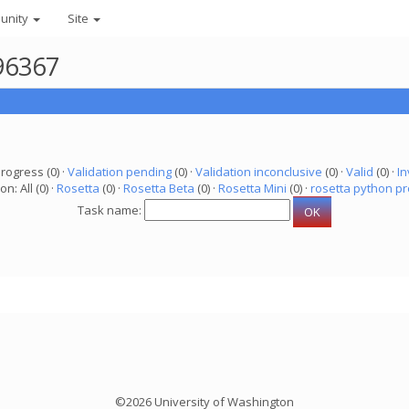
unity
Site
96367
progress (0) ·
Validation pending
(0) ·
Validation inconclusive
(0) ·
Valid
(0) ·
In
on: All (0) ·
Rosetta
(0) ·
Rosetta Beta
(0) ·
Rosetta Mini
(0) ·
rosetta python pr
Task name:
©2026 University of Washington