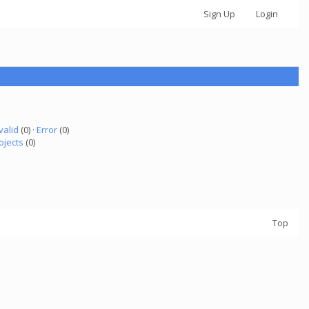
Sign Up
Login
valid
(0) ·
Error
(0)
ojects
(0)
Top