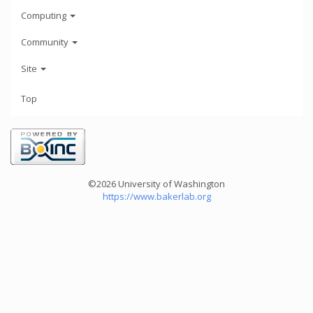
Computing
Community
Site
Top
©2026 University of Washington
https://www.bakerlab.org