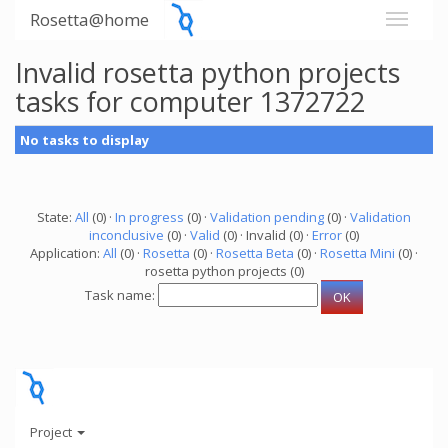
Rosetta@home
Invalid rosetta python projects
tasks for computer 1372722
No tasks to display
State:
All
(0) ·
In progress
(0) ·
Validation pending
(0) ·
Validation
inconclusive
(0) ·
Valid
(0) · Invalid (0) ·
Error
(0)
Application:
All
(0) ·
Rosetta
(0) ·
Rosetta Beta
(0) ·
Rosetta Mini
(0) ·
rosetta python projects (0)
Task name:
Project