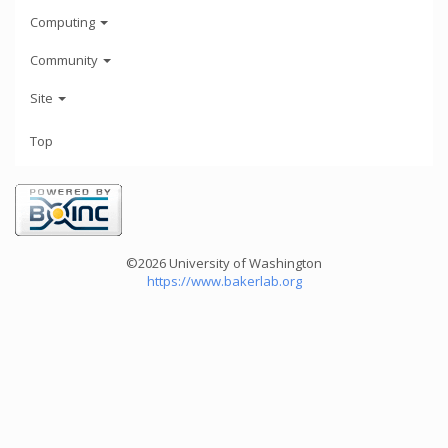
Computing
Community
Site
Top
©2026 University of Washington
https://www.bakerlab.org