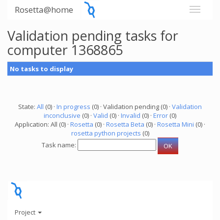
Rosetta@home
Validation pending tasks for
computer 1368865
No tasks to display
State:
All
(0) ·
In progress
(0) · Validation pending (0) ·
Validation
inconclusive
(0) ·
Valid
(0) ·
Invalid
(0) ·
Error
(0)
Application: All (0) ·
Rosetta
(0) ·
Rosetta Beta
(0) ·
Rosetta Mini
(0) ·
rosetta python projects
(0)
Task name:
Project