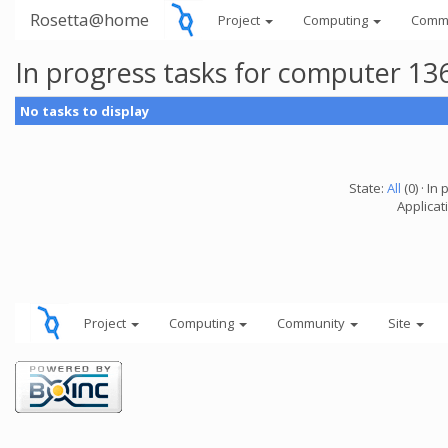
Rosetta@home
Project
Computing
Comm
In progress tasks for computer 13
No tasks to display
State:
All
(0) · In 
Applicati
Project
Computing
Community
Site