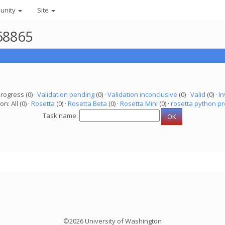
unity
Site
68865
progress (0) ·
Validation pending
(0) ·
Validation inconclusive
(0) ·
Valid
(0) ·
In
on: All (0) ·
Rosetta
(0) ·
Rosetta Beta
(0) ·
Rosetta Mini
(0) ·
rosetta python pr
Task name:
©2026 University of Washington