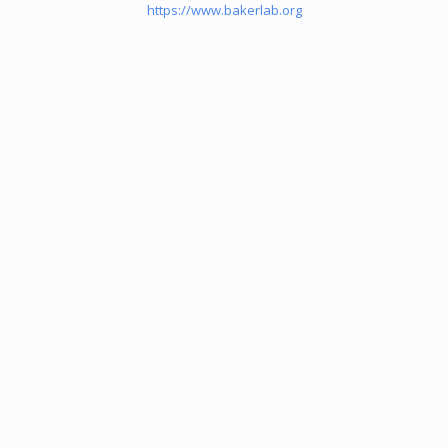
https://www.bakerlab.org