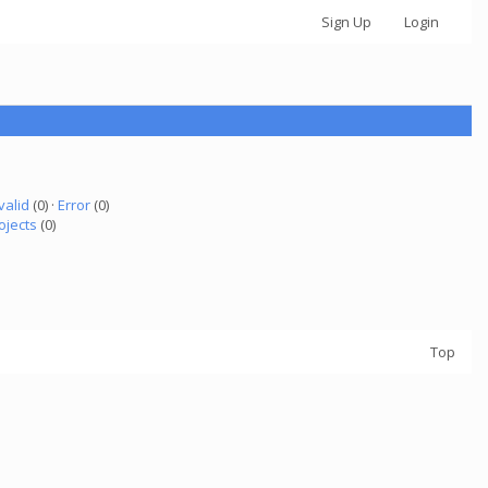
Sign Up
Login
valid
(0) ·
Error
(0)
ojects
(0)
Top