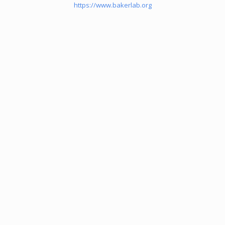
https://www.bakerlab.org