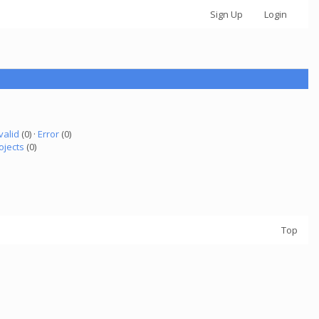
Sign Up
Login
valid
(0) ·
Error
(0)
ojects
(0)
Top