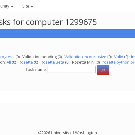
unity
Site
asks for computer 1299675
progress
(0) · Validation pending (0) ·
Validation inconclusive
(0) ·
Valid
(0) ·
In
ion:
All
(0) ·
Rosetta
(0) ·
Rosetta Beta
(0) · Rosetta Mini (0) ·
rosetta python pr
Task name:
©2026 University of Washington