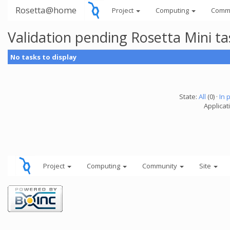
Rosetta@home
Project
Computing
Comm
Validation pending Rosetta Mini t
No tasks to display
State:
All
(0) ·
In 
Applicat
Project
Computing
Community
Site