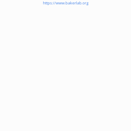
https://www.bakerlab.org