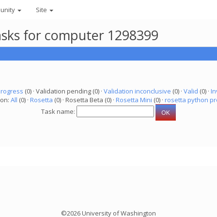
unity
Site
asks for computer 1298399
progress
(0) · Validation pending (0) ·
Validation inconclusive
(0) ·
Valid
(0) ·
In
ion:
All
(0) ·
Rosetta
(0) · Rosetta Beta (0) ·
Rosetta Mini
(0) ·
rosetta python pr
Task name:
©2026 University of Washington