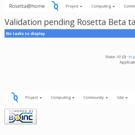
Rosetta@home
Project
Computing
Comm
Validation pending Rosetta Beta t
No tasks to display
State:
All
(0) ·
In 
Applicat
Project
Computing
Community
Site