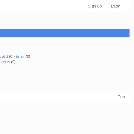
Sign Up
Login
valid
(0) ·
Error
(0)
ojects
(0)
Top