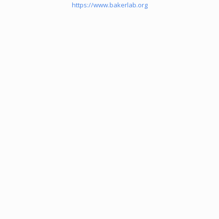
https://www.bakerlab.org