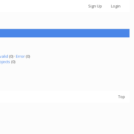
Sign Up
Login
valid
(0) ·
Error
(0)
ojects
(0)
Top