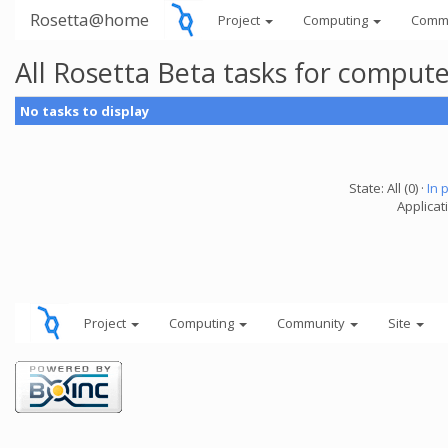
Rosetta@home
Project
Computing
Comm
All Rosetta Beta tasks for comput
No tasks to display
State: All (0) ·
In 
Applicat
Project
Computing
Community
Site