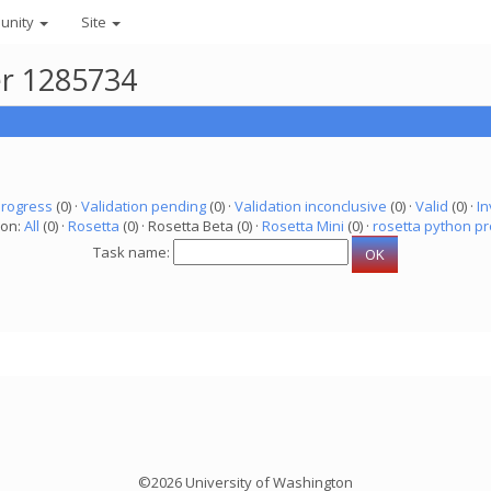
unity
Site
er 1285734
progress
(0) ·
Validation pending
(0) ·
Validation inconclusive
(0) ·
Valid
(0) ·
In
ion:
All
(0) ·
Rosetta
(0) · Rosetta Beta (0) ·
Rosetta Mini
(0) ·
rosetta python pr
Task name:
©2026 University of Washington