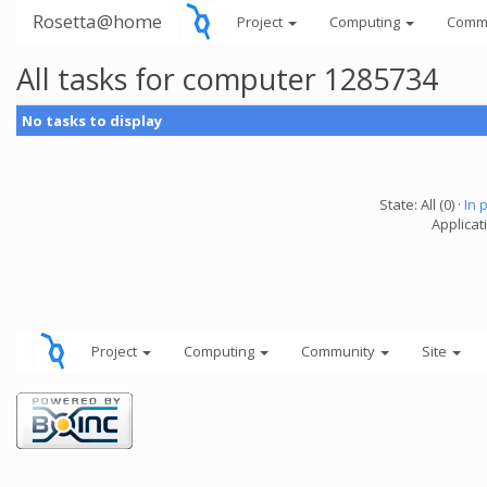
Rosetta@home
Project
Computing
Comm
All tasks for computer 1285734
No tasks to display
State: All (0) ·
In 
Applicati
Project
Computing
Community
Site