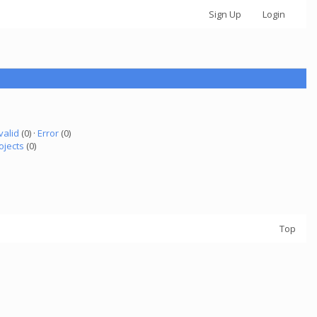
Sign Up
Login
valid
(0) ·
Error
(0)
ojects
(0)
Top