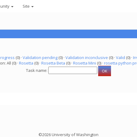
unity
Site
progress
(0) ·
Validation pending
(0) ·
Validation inconclusive
(0) ·
Valid
(0) ·
In
on: All (0) ·
Rosetta
(0) ·
Rosetta Beta
(0) ·
Rosetta Mini
(0) ·
rosetta python pr
Task name:
©2026 University of Washington