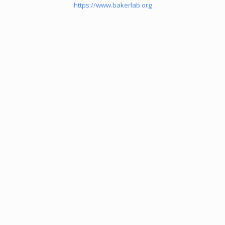
https://www.bakerlab.org