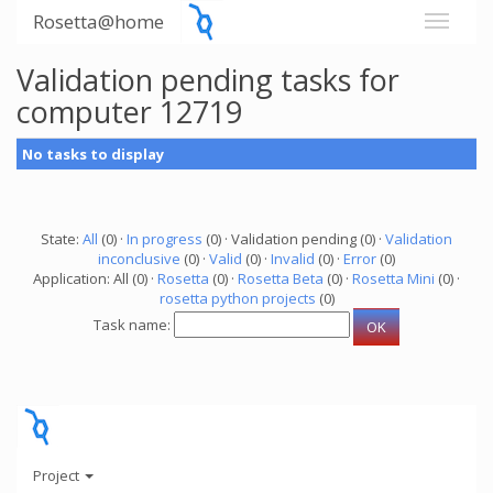
Rosetta@home
Validation pending tasks for
computer 12719
No tasks to display
State:
All
(0) ·
In progress
(0) · Validation pending (0) ·
Validation
inconclusive
(0) ·
Valid
(0) ·
Invalid
(0) ·
Error
(0)
Application: All (0) ·
Rosetta
(0) ·
Rosetta Beta
(0) ·
Rosetta Mini
(0) ·
rosetta python projects
(0)
Task name:
Project