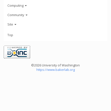
Computing
Community
Site
Top
©2026 University of Washington
https://www.bakerlab.org