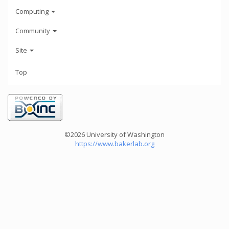
Computing
Community
Site
Top
©2026 University of Washington
https://www.bakerlab.org