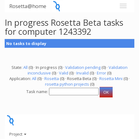
Rosetta@home
In progress Rosetta Beta tasks
for computer 1243392
No tasks to display
State:
All
(0) · In progress (0) ·
Validation pending
(0) ·
Validation
inconclusive
(0) ·
Valid
(0) ·
Invalid
(0) ·
Error
(0)
Application:
All
(0) ·
Rosetta
(0) · Rosetta Beta (0) ·
Rosetta Mini
(0) ·
rosetta python projects
(0)
Task name:
Project