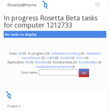
Rosetta@home
In progress Rosetta Beta tasks
for computer 1212733
No tasks to display
State:
All
(0) · In progress (0) ·
Validation pending
(0) ·
Validation
inconclusive
(0) ·
Valid
(0) ·
Invalid
(0) ·
Error
(0)
Application:
All
(0) ·
Rosetta
(0) · Rosetta Beta (0) ·
Rosetta Mini
(0) ·
rosetta python projects
(0)
Task name:
Project