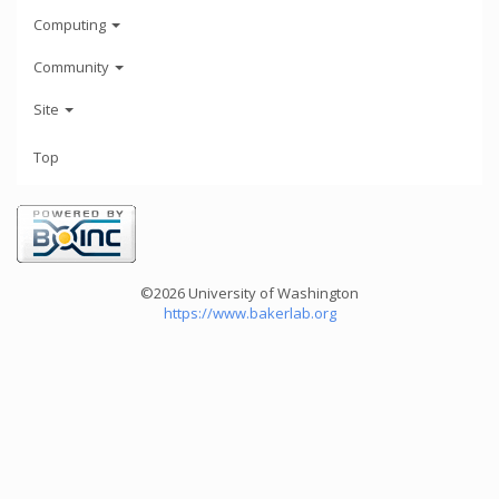
Computing
Community
Site
Top
©2026 University of Washington
https://www.bakerlab.org