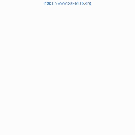
https://www.bakerlab.org