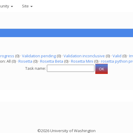
unity
Site
progress
(0) ·
Validation pending
(0) ·
Validation inconclusive
(0) ·
Valid
(0) ·
In
on: All (0) ·
Rosetta
(0) ·
Rosetta Beta
(0) ·
Rosetta Mini
(0) ·
rosetta python pr
Task name:
©2026 University of Washington