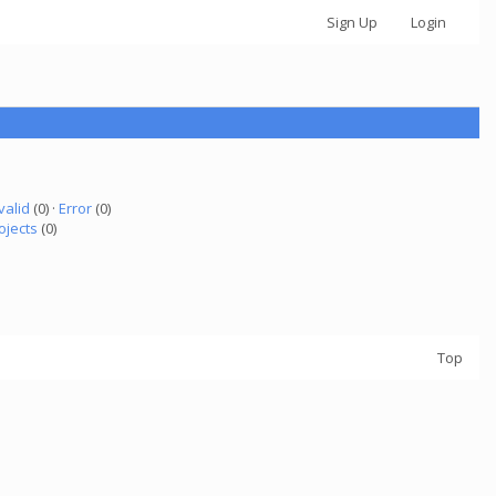
Sign Up
Login
valid
(0) ·
Error
(0)
ojects
(0)
Top