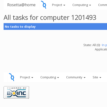
Rosetta@home
Project
Computing
Comm
All tasks for computer 1201493
No tasks to display
State: All (0) ·
In 
Applicati
Project
Computing
Community
Site