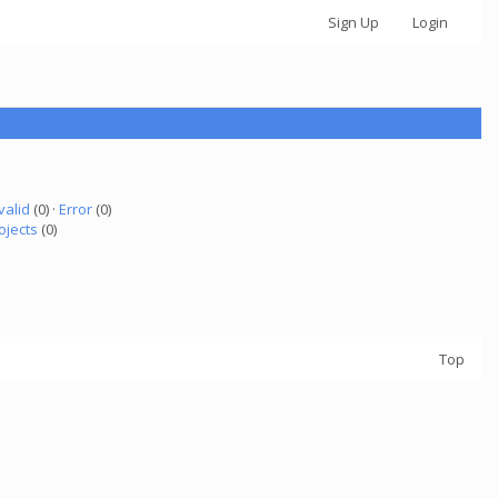
Sign Up
Login
valid
(0) ·
Error
(0)
ojects
(0)
Top