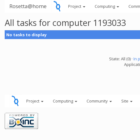
Rosetta@home
Project
Computing
Comm
All tasks for computer 1193033
No tasks to display
State: All (0) ·
In 
Applicati
Project
Computing
Community
Site