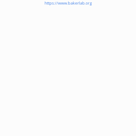
https://www.bakerlab.org