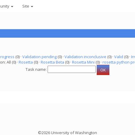
unity
Site
progress
(0) ·
Validation pending
(0) ·
Validation inconclusive
(0) ·
Valid
(0) ·
In
on: All (0) ·
Rosetta
(0) ·
Rosetta Beta
(0) ·
Rosetta Mini
(0) ·
rosetta python pr
Task name:
©2026 University of Washington