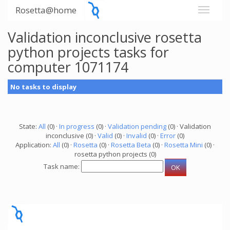
Rosetta@home
Validation inconclusive rosetta
python projects tasks for
computer 1071174
No tasks to display
State:
All
(0) ·
In progress
(0) ·
Validation pending
(0) · Validation
inconclusive (0) ·
Valid
(0) ·
Invalid
(0) ·
Error
(0)
Application:
All
(0) ·
Rosetta
(0) ·
Rosetta Beta
(0) ·
Rosetta Mini
(0) ·
rosetta python projects (0)
Task name: