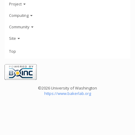
Project
Computing
Community
Site
Top
©2026 University of Washington
https://www.bakerlab.org