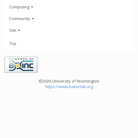
Computing
Community
Site
Top
©2026 University of Washington
https://www.bakerlab.org