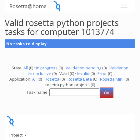
Rosetta@home
Valid rosetta python projects
tasks for computer 1013774
No tasks to display
State:
All
(0) ·
In progress
(0) ·
Validation pending
(0) ·
Validation
inconclusive
(0) · Valid (0) ·
Invalid
(0) ·
Error
(0)
Application:
All
(0) ·
Rosetta
(0) ·
Rosetta Beta
(0) ·
Rosetta Mini
(0) ·
rosetta python projects (0)
Task name:
Project