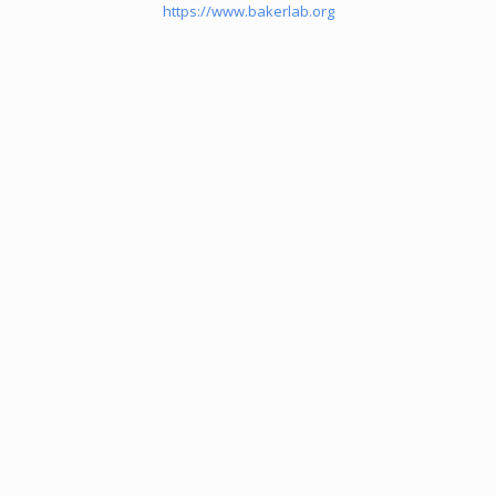
https://www.bakerlab.org