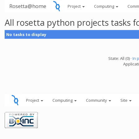
Rosetta@home
Project
Computing
Comm
All rosetta python projects tasks
No tasks to display
State: All (0) ·
In 
Applicat
Project
Computing
Community
Site