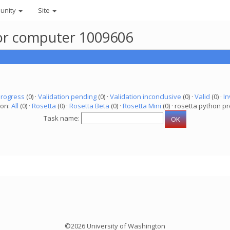
unity
Site
 for computer 1009606
progress
(0) ·
Validation pending
(0) ·
Validation inconclusive
(0) ·
Valid
(0) ·
In
ion:
All
(0) ·
Rosetta
(0) ·
Rosetta Beta
(0) ·
Rosetta Mini
(0) · rosetta python pr
Task name:
©2026 University of Washington