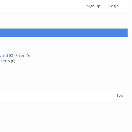
Sign Up
Login
valid
(0) ·
Error
(0)
ojects (0)
Top