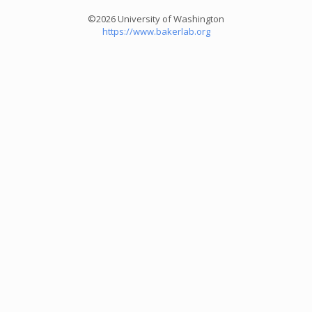
©2026 University of Washington
https://www.bakerlab.org