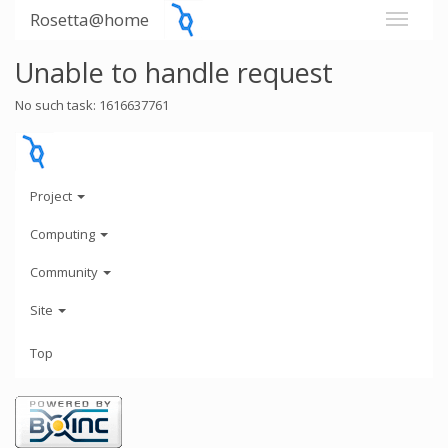
Rosetta@home
Unable to handle request
No such task: 1616637761
Project
Computing
Community
Site
Top