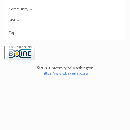
Community
Site
Top
©2026 University of Washington
https://www.bakerlab.org