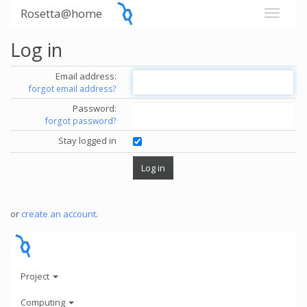
Rosetta@home
Log in
Email address:
forgot email address?
Password:
forgot password?
Stay logged in
or
create an account
.
Project
Computing