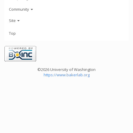
Community
Site
Top
©2026 University of Washington
https://www.bakerlab.org