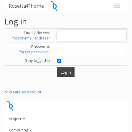
Rosetta@home
Log in
Email address:
forgot email address?
Password:
forgot password?
Stay logged in
or
create an account
.
Project
Computing