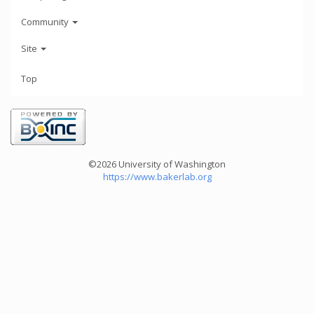
Community
Site
Top
©2026 University of Washington
https://www.bakerlab.org