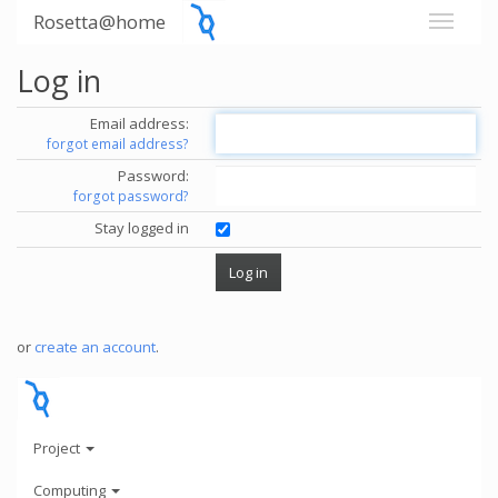
Rosetta@home
Log in
Email address:
forgot email address?
Password:
forgot password?
Stay logged in
or
create an account
.
Project
Computing