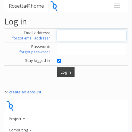
Rosetta@home
Log in
Email address:
forgot email address?
Password:
forgot password?
Stay logged in
or
create an account
.
Project
Computing