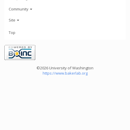
Community
Site
Top
©2026 University of Washington
https://www.bakerlab.org