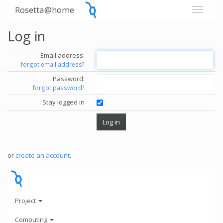
Rosetta@home
Log in
Email address:
forgot email address?
Password:
forgot password?
Stay logged in
or
create an account
.
Project
Computing