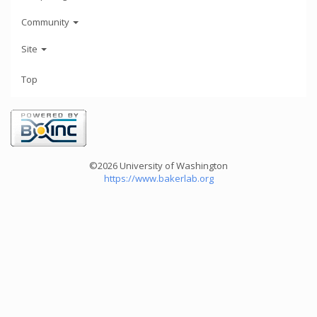
Community
Site
Top
©2026 University of Washington
https://www.bakerlab.org