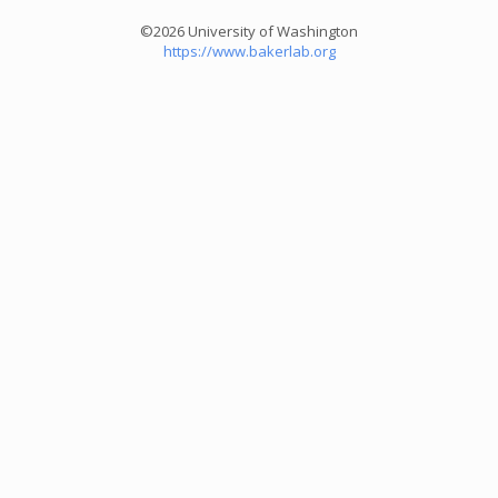
©2026 University of Washington
https://www.bakerlab.org