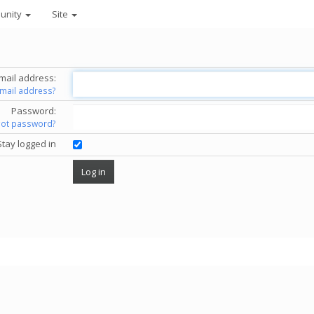
unity
Site
mail address:
email address?
Password:
got password?
Stay logged in