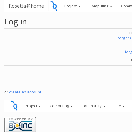
Rosetta@home
Project
Computing
Comm
Log in
E
forgot 
for
or
create an account
.
Project
Computing
Community
Site