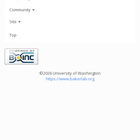
Community
Site
Top
©2026 University of Washington
https://www.bakerlab.org