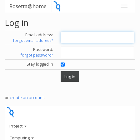
Rosetta@home
Log in
Email address:
forgot email address?
Password:
forgot password?
Stay logged in
or
create an account
.
Project
Computing