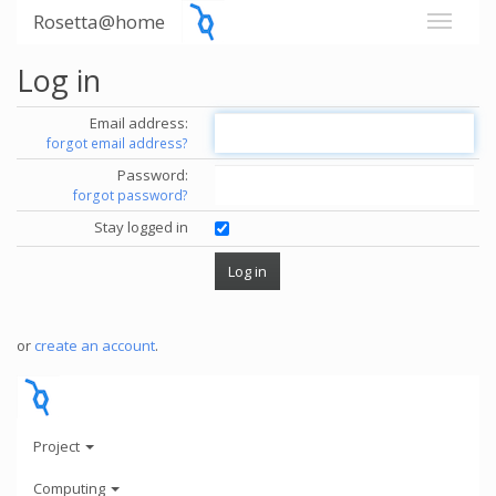
Rosetta@home
Log in
Email address:
forgot email address?
Password:
forgot password?
Stay logged in
or
create an account
.
Project
Computing