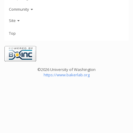
Community
Site
Top
©2026 University of Washington
https://www.bakerlab.org