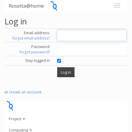
Rosetta@home
Log in
Email address:
forgot email address?
Password:
forgot password?
Stay logged in
or
create an account
.
Project
Computing