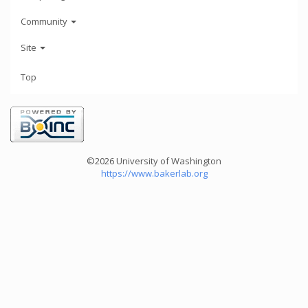
Community
Site
Top
©2026 University of Washington
https://www.bakerlab.org