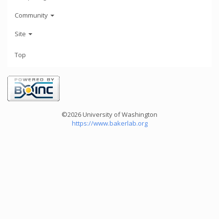
Community
Site
Top
©2026 University of Washington
https://www.bakerlab.org