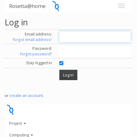
Rosetta@home
Log in
Email address:
forgot email address?
Password:
forgot password?
Stay logged in
or
create an account
.
Project
Computing