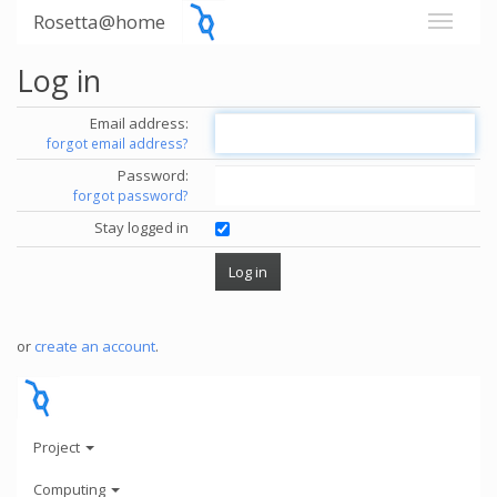
Rosetta@home
Log in
Email address:
forgot email address?
Password:
forgot password?
Stay logged in
or
create an account
.
Project
Computing