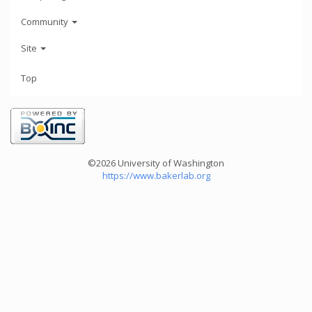
Community
Site
Top
©2026 University of Washington
https://www.bakerlab.org