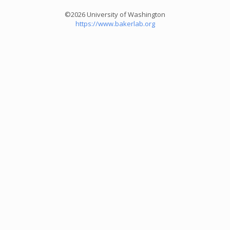
©2026 University of Washington
https://www.bakerlab.org