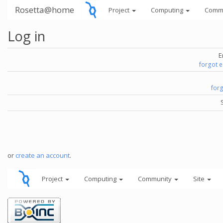
Rosetta@home
Project
Computing
Comm
Log in
E
forgot 
for
or
create an account
.
Project
Computing
Community
Site