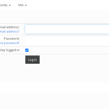
unity
Site
mail address:
email address?
Password:
got password?
Stay logged in