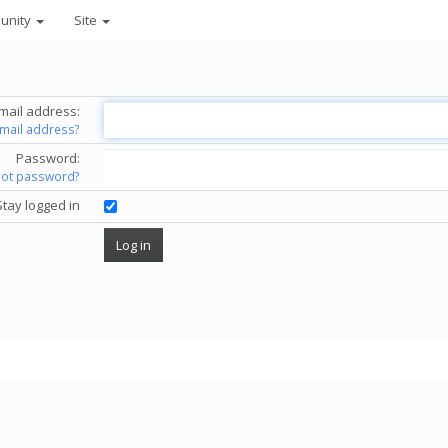
unity
Site
mail address:
email address?
Password:
got password?
Stay logged in