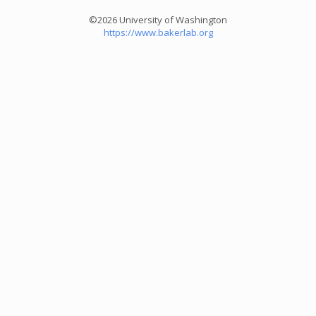
©2026 University of Washington
https://www.bakerlab.org