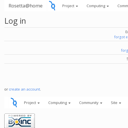
Rosetta@home
Project
Computing
Comm
Log in
E
forgot 
for
or
create an account
.
Project
Computing
Community
Site