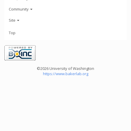
Community
Site
Top
©2026 University of Washington
https://www.bakerlab.org