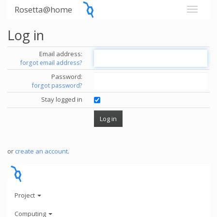
Rosetta@home
Log in
Email address:
forgot email address?
Password:
forgot password?
Stay logged in
or
create an account
.
Project
Computing