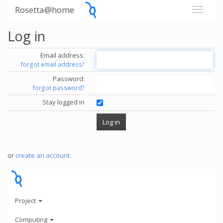
Rosetta@home
Log in
Email address:
forgot email address?
Password:
forgot password?
Stay logged in
or
create an account
.
Project
Computing