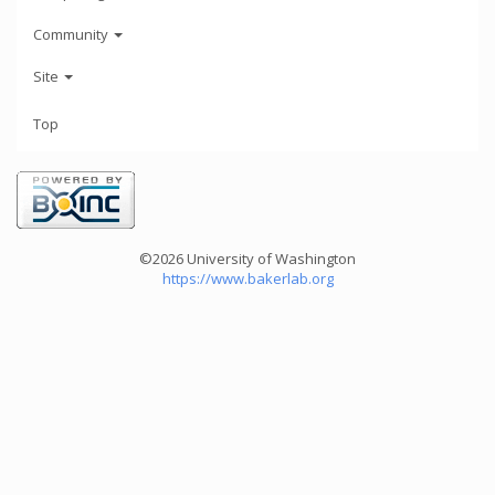
Community
Site
Top
©2026 University of Washington
https://www.bakerlab.org