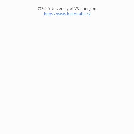
©2026 University of Washington
https://www.bakerlab.org