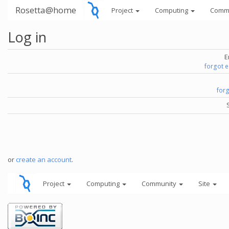
Rosetta@home
Project
Computing
Comm
Log in
E
forgot 
for
or
create an account
.
Project
Computing
Community
Site