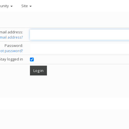
unity
Site
mail address:
email address?
Password:
got password?
Stay logged in