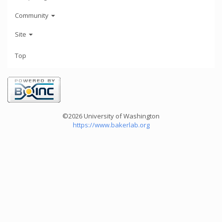
Community
Site
Top
©2026 University of Washington
https://www.bakerlab.org