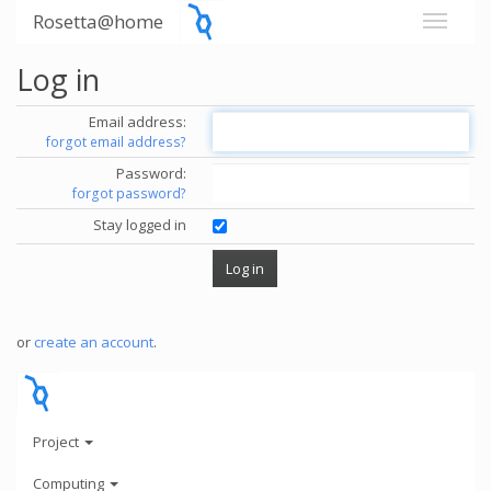
Rosetta@home
Log in
Email address:
forgot email address?
Password:
forgot password?
Stay logged in
or
create an account
.
Project
Computing