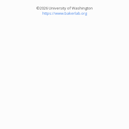
©2026 University of Washington
https://www.bakerlab.org