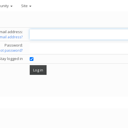
unity
Site
mail address:
email address?
Password:
got password?
Stay logged in