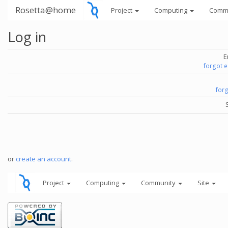
Rosetta@home
Project
Computing
Comm
Log in
E
forgot 
for
or
create an account
.
Project
Computing
Community
Site